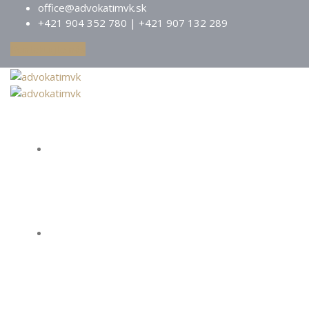
office@advokatimvk.sk
+421 904 352 780 | +421 907 132 289
Kontaktujte nás
Domov
O nás