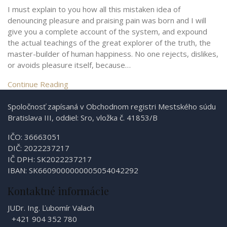
I must explain to you how all this mistaken idea of
denouncing pleasure and praising pain was born and I will
give you a complete account of the system, and expound
the actual teachings of the great explorer of the truth, the
master-builder of human happiness. No one rejects, dislikes,
or avoids pleasure itself, because…
Continue Reading
Spoločnosť zapísaná v Obchodnom registri Mestského súdu
Bratislava III, oddiel: Sro, vložka č. 41853/B
IČO: 36663051
DIČ: 2022237217
IČ DPH: SK2022237217
IBAN: SK6609000000005054042292
Kontaktné informácie
JUDr. Ing. Ľubomír Valach
+421 904 352 780