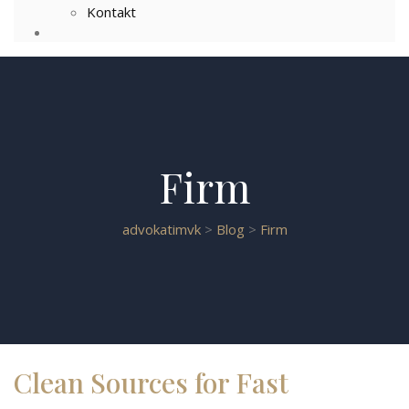
Kontakt
Firm
advokatimvk
>
Blog
>
Firm
Clean Sources for Fast