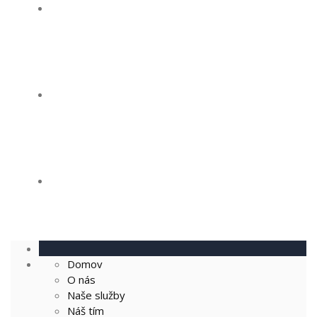
Naše služby
Náš tím
Kontakt
Domov
O nás
Naše služby
Náš tím