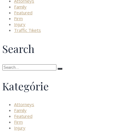
Attorneys
Family
Featured
Firm
Injury
Traffic Tikets
Search
Search
for:
Kategórie
Attorneys
Family
Featured
Firm
Injury